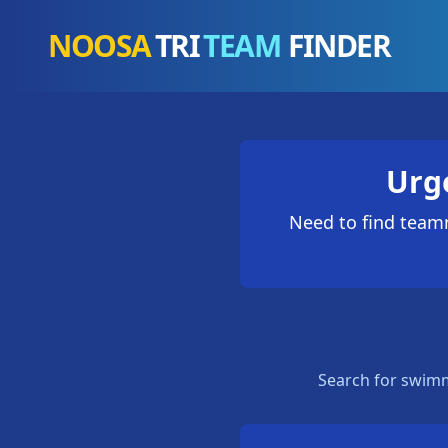
NOOSA
TRI
TEAM
FINDER
Urg
Need to find teamm
Search for swimm