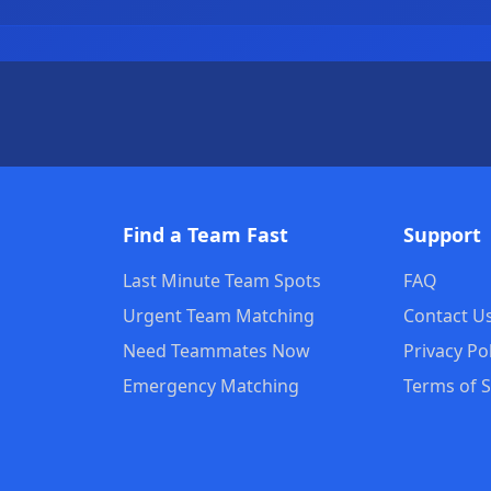
Find a Team Fast
Support
Last Minute Team Spots
FAQ
Urgent Team Matching
Contact U
Need Teammates Now
Privacy Po
s
Emergency Matching
Terms of S