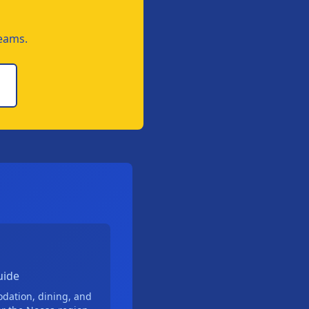
teams.
uide
odation, dining, and