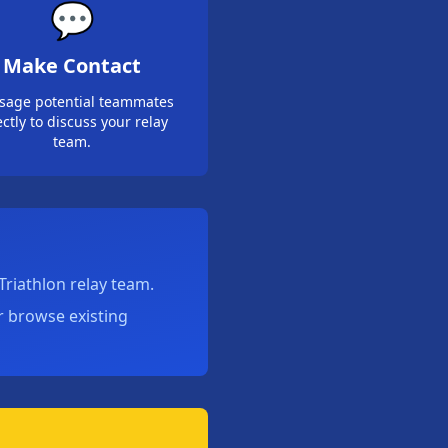
💬
Make Contact
sage potential teammates
ectly to discuss your relay
team.
riathlon relay team.
or browse existing