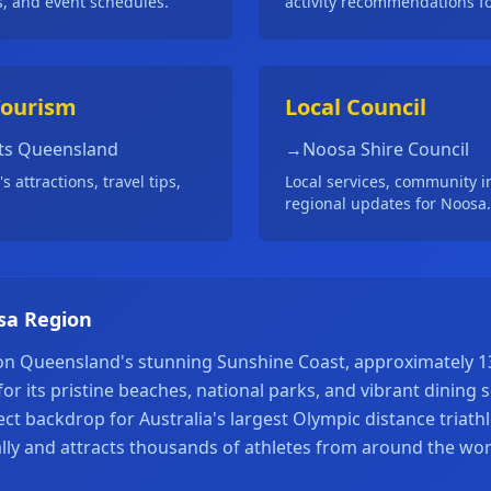
s, and event schedules.
activity recommendations fo
Tourism
Local Council
ts Queensland
→
Noosa Shire Council
 attractions, travel tips,
Local services, community i
regional updates for Noosa.
sa Region
 on Queensland's stunning Sunshine Coast, approximately 
or its pristine beaches, national parks, and vibrant dining
ect backdrop for Australia's largest Olympic distance triath
lly and attracts thousands of athletes from around the wor