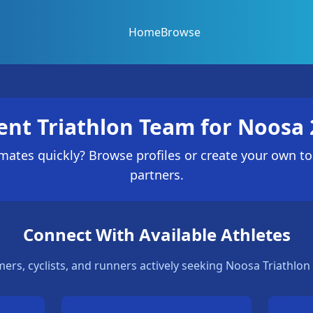
Home
Browse
ent Triathlon Team for Noosa 
ates quickly? Browse profiles or create your own to
partners.
Connect With Available Athletes
ers, cyclists, and runners actively seeking Noosa Triathlon