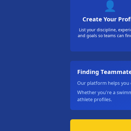
👤
Create Your Prof
List your discipline, exper
and goals so teams can fin
Finding Teammate
Our platform helps you 
Whether you're a swimmer
athlete profiles.