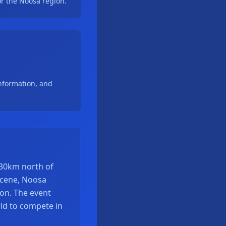
r the Noosa region.
nformation, and
130km north of
 scene, Noosa
lon. The event
ld to compete in