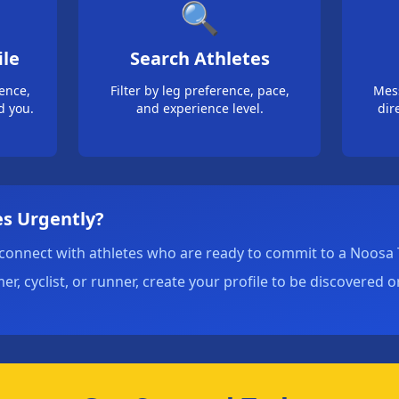
🔍
ile
Search Athletes
ience,
Filter by leg preference, pace,
Mes
d you.
and experience level.
dir
s Urgently?
connect with athletes who are ready to commit to a Noosa T
, cyclist, or runner, create your profile to be discovered 