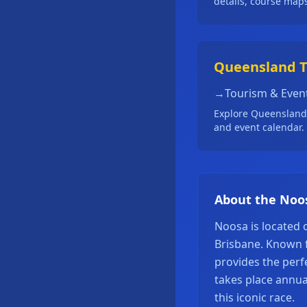
details, course map
Queensland 
→
Tourism & Even
Explore Queensland's
and event calendar.
About the Noo
Noosa is located
Brisbane. Known f
provides the perf
takes place annua
this iconic race.