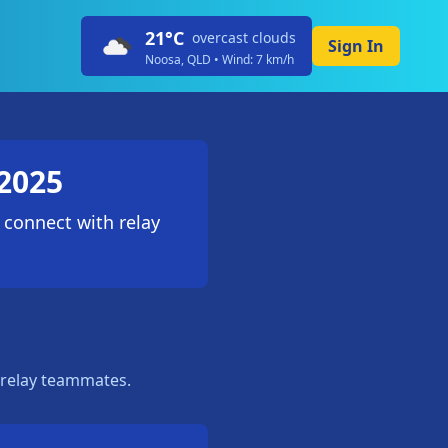
21
°C
overcast clouds
Sign In
Noosa, QLD • Wind:
7
km/h
2025
 connect with relay
 relay teammates.