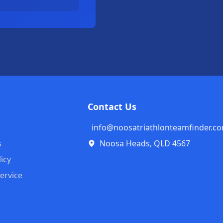
Contact Us
info@noosatriathlonteamfinder.c
s
Noosa Heads, QLD 4567
licy
ervice