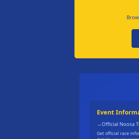
Brows
Event Inform
→
Official Noosa 
Get official race inf