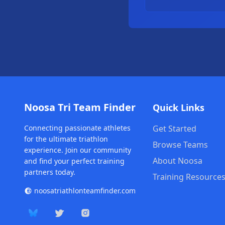
Noosa Tri Team Finder
Quick Links
Connecting passionate athletes
Get Started
for the ultimate triathlon
Browse Teams
experience. Join our community
About Noosa
and find your perfect training
partners today.
Training Resource
noosatriathlonteamfinder.com