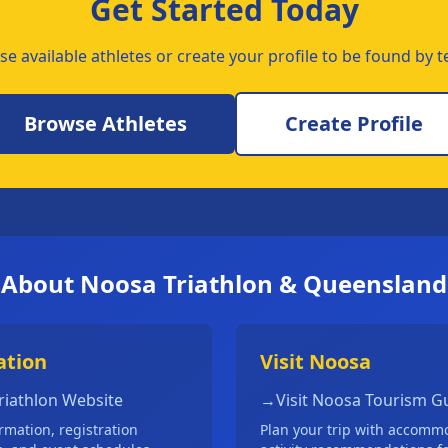
Get Started Today
e available athletes or create your profile to be found by 
Browse Athletes
Create Profile
About Noosa Triathlon & Queensland
ation
Visit Noosa
Triathlon Website
→
Visit Noosa Tourism G
ormation, registration
Plan your trip with accomm